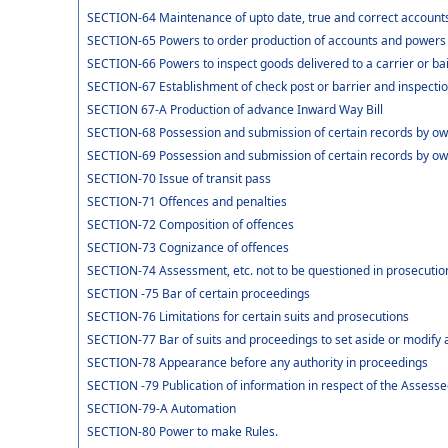
SECTION-64 Maintenance of upto date, true and correct accounts
SECTION-65 Powers to order production of accounts and powers of
SECTION-66 Powers to inspect goods delivered to a carrier or ba
SECTION-67 Establishment of check post or barrier and inspection
SECTION 67-A Production of advance Inward Way Bill
SECTION-68 Possession and submission of certain records by owne
SECTION-69 Possession and submission of certain records by owne
SECTION-70 Issue of transit pass
SECTION-71 Offences and penalties
SECTION-72 Composition of offences
SECTION-73 Cognizance of offences
SECTION-74 Assessment, etc. not to be questioned in prosecutio
SECTION -75 Bar of certain proceedings
SECTION-76 Limitations for certain suits and prosecutions
SECTION-77 Bar of suits and proceedings to set aside or modify 
SECTION-78 Appearance before any authority in proceedings
SECTION -79 Publication of information in respect of the Assess
SECTION-79-A Automation
SECTION-80 Power to make Rules.