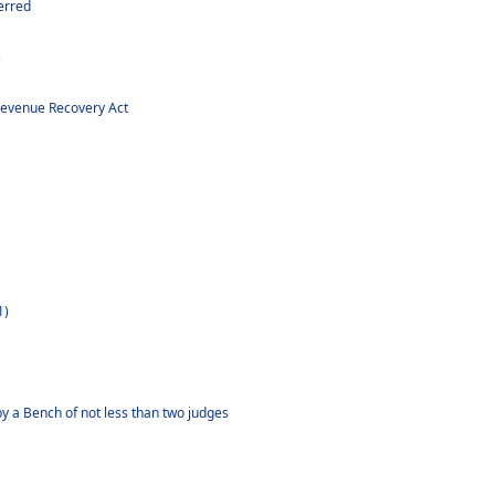
erred
s
Revenue Recovery Act
1)
y a Bench of not less than two judges