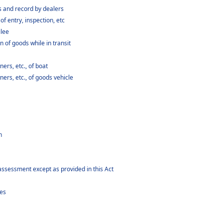
 and record by dealers
 entry, inspection, etc
ilee
 of goods while in transit
rs, etc., of boat
rs, etc., of goods vehicle
n
assessment except as provided in this Act
ees