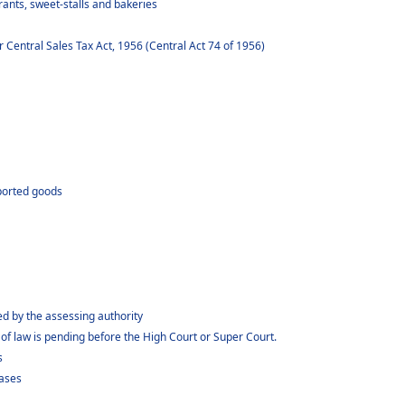
ants, sweet-stalls and bakeries
Central Sales Tax Act, 1956 (Central Act 74 of 1956)
xported goods
 by the assessing authority
f law is pending before the High Court or Super Court.
s
cases