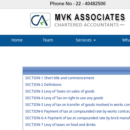
Phone No - 22 - 40482500
Home
Team
Services
Wha
SECTION-1 Short title and commencement
SECTION-2 Definitions
SECTION-3 Levy of Taxes on sales of goods
SECTION-4 Levy of Tax on right to use any goods
SECTION-5 Levy of tax on transfer of goods involved in works con
SECTION-6 Payment of tax at compounded rate by works contrac
SECTION-6-A Payment of tax at compounded rate by brick manuf
SECTION-7 Levy of taxes on food and drinks