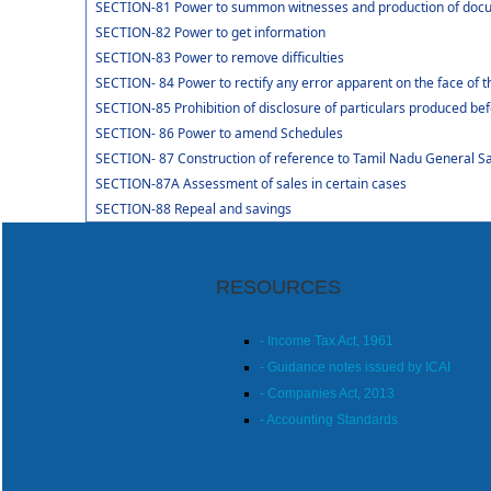
SECTION-81 Power to summon witnesses and production of doc
SECTION-82 Power to get information
SECTION-83 Power to remove difficulties
SECTION- 84 Power to rectify any error apparent on the face of t
SECTION-85 Prohibition of disclosure of particulars produced bef
SECTION- 86 Power to amend Schedules
SECTION- 87 Construction of reference to Tamil Nadu General Sal
SECTION-87A Assessment of sales in certain cases
SECTION-88 Repeal and savings
RESOURCES
- Income Tax Act, 1961
- Guidance notes issued by ICAI
- Companies Act, 2013
- Accounting Standards