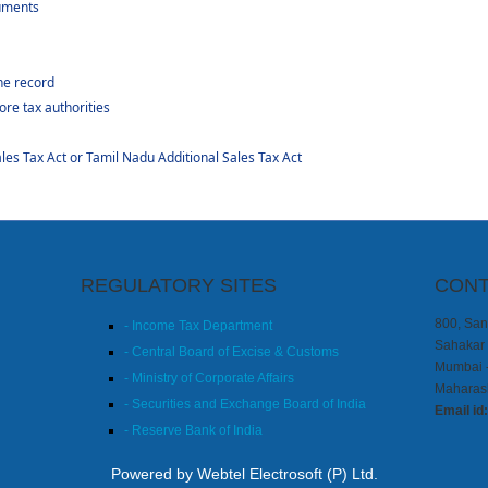
uments
he record
ore tax authorities
es Tax Act or Tamil Nadu Additional Sales Tax Act
REGULATORY SITES
CONT
800, Sang
- Income Tax Department
Sahakar 
- Central Board of Excise & Customs
Mumbai 
- Ministry of Corporate Affairs
Maharash
- Securities and Exchange Board of India
Email id
- Reserve Bank of India
Powered by Webtel Electrosoft (P) Ltd.