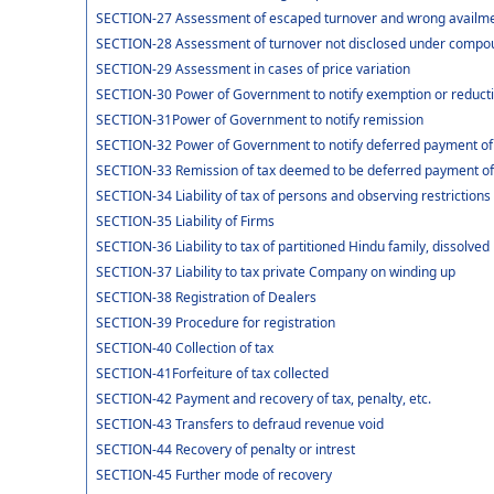
SECTION-27 Assessment of escaped turnover and wrong availment
SECTION-28 Assessment of turnover not disclosed under compou
SECTION-29 Assessment in cases of price variation
SECTION-30 Power of Government to notify exemption or reducti
SECTION-31Power of Government to notify remission
SECTION-32 Power of Government to notify deferred payment of
SECTION-33 Remission of tax deemed to be deferred payment of
SECTION-34 Liability of tax of persons and observing restrictions
SECTION-35 Liability of Firms
SECTION-36 Liability to tax of partitioned Hindu family, dissolved 
SECTION-37 Liability to tax private Company on winding up
SECTION-38 Registration of Dealers
SECTION-39 Procedure for registration
SECTION-40 Collection of tax
SECTION-41Forfeiture of tax collected
SECTION-42 Payment and recovery of tax, penalty, etc.
SECTION-43 Transfers to defraud revenue void
SECTION-44 Recovery of penalty or intrest
SECTION-45 Further mode of recovery