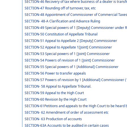
SECTION-46 Recovery of tax where business of a dealer is transf
SECTION-47 Rounding off of turnover, tax, etc
SECTION-48 Appointment of Commissioner of Commercial Taxe
SECTION- 48-A Clarification and Advance Ruling
SECTION-49 Special powers of 1 [Deputy] Commissioner under 
SECTION-50 Constitution of Appellate Tribunal
SECTION-51 Appeal to Appellate 2 [Deputy] Commissioner
SECTION-52 Appeal to Appellate 1[Joint] Commissioner
SECTION-53 Special powers of 1 [Joint] Commissioner
SECTION-54 Powers of revision of 1 [Joint] Commissioner
SECTION-55 Special powers of 1 [Additional] Commissioner
SECTION-56 Power to transfer appeals
SECTION-57 Powers of revision by 1 [Additional] Commissioner (
SECTION- 58 Appeal to Appellate Tribunal.
SECTION-59 Appeal to the High Court
SECTION-60 Revision by the High Court
SECTION-61Petitions and appeals to the High Court to be heard b
SECTION- 62 Amendment of order of assessment etc
SECTION- 63 Production of accounts
SECTION-63A Accounts to be audited in certain cases