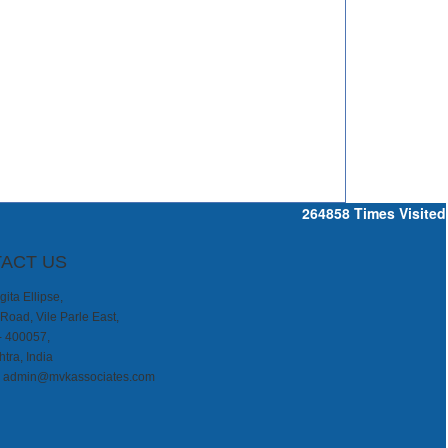
264858
Times Visited
ACT US
ita Ellipse,
Road, Vile Parle East,
- 400057,
tra, India
:
admin@mvkassociates.com