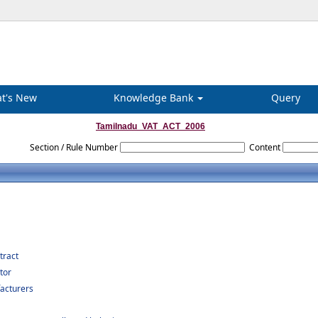
t's New
Knowledge Bank
Query
Tamilnadu_VAT_ACT_2006
Section / Rule Number
Content
tract
tor
acturers