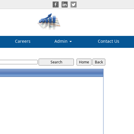
Careers
Admin
Contact Us