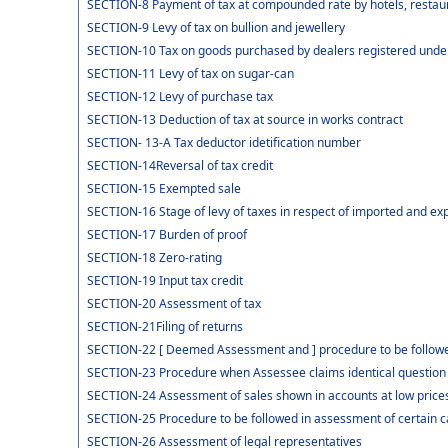
SECTION-8 Payment of tax at compounded rate by hotels, restaur
SECTION-9 Levy of tax on bullion and jewellery
SECTION-10 Tax on goods purchased by dealers registered under 
SECTION-11 Levy of tax on sugar-can
SECTION-12 Levy of purchase tax
SECTION-13 Deduction of tax at source in works contract
SECTION- 13-A Tax deductor idetification number
SECTION-14Reversal of tax credit
SECTION-15 Exempted sale
SECTION-16 Stage of levy of taxes in respect of imported and e
SECTION-17 Burden of proof
SECTION-18 Zero-rating
SECTION-19 Input tax credit
SECTION-20 Assessment of tax
SECTION-21Filing of returns
SECTION-22 [ Deemed Assessment and ] procedure to be followed
SECTION-23 Procedure when Assessee claims identical question o
SECTION-24 Assessment of sales shown in accounts at low price
SECTION-25 Procedure to be followed in assessment of certain 
SECTION-26 Assessment of legal representatives