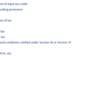
 of input tax credit
nding provisions
on of tax
 tax
 tax
 and conditions notified under Section 30 or Section 31
Firm, etc.