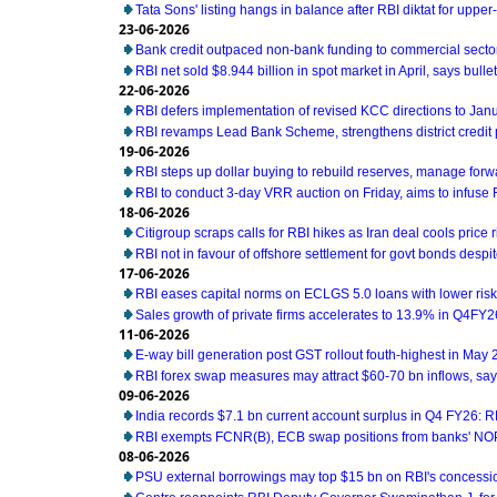
Tata Sons' listing hangs in balance after RBI diktat for uppe
23-06-2026
Bank credit outpaced non-bank funding to commercial sector
RBI net sold $8.944 billion in spot market in April, says bullet
22-06-2026
RBI defers implementation of revised KCC directions to Jan
RBI revamps Lead Bank Scheme, strengthens district credit
19-06-2026
RBI steps up dollar buying to rebuild reserves, manage for
RBI to conduct 3-day VRR auction on Friday, aims to infuse Rs
18-06-2026
Citigroup scraps calls for RBI hikes as Iran deal cools price r
RBI not in favour of offshore settlement for govt bonds desp
17-06-2026
RBI eases capital norms on ECLGS 5.0 loans with lower risk
Sales growth of private firms accelerates to 13.9% in Q4FY2
11-06-2026
E-way bill generation post GST rollout fouth-highest in May
RBI forex swap measures may attract $60-70 bn inflows, sa
09-06-2026
India records $7.1 bn current account surplus in Q4 FY26: R
RBI exempts FCNR(B), ECB swap positions from banks' NOP
08-06-2026
PSU external borrowings may top $15 bn on RBI's concess