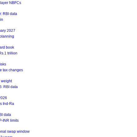
r-layer NBFCs
: RBI data
in
uary 2027
 planning
ward book
.1 trillion
isks
ite tax changes
 weight
6: RBI data
 2026
ys Ind-Ra
BI data
-INR limits
ional swap window