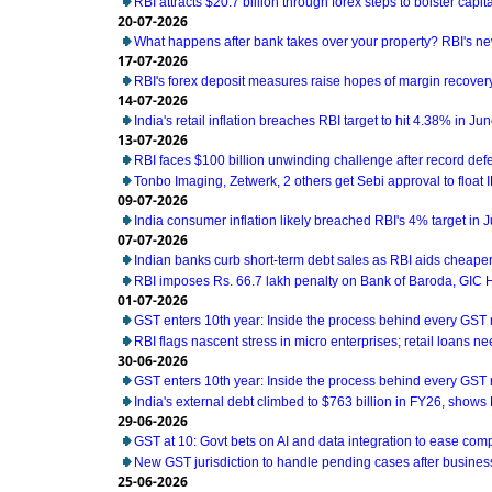
RBI attracts $20.7 billion through forex steps to bolster capit
20-07-2026
What happens after bank takes over your property? RBI's ne
17-07-2026
RBI's forex deposit measures raise hopes of margin recover
14-07-2026
India's retail inflation breaches RBI target to hit 4.38% in Ju
13-07-2026
RBI faces $100 billion unwinding challenge after record def
Tonbo Imaging, Zetwerk, 2 others get Sebi approval to float 
09-07-2026
India consumer inflation likely breached RBI's 4% target in 
07-07-2026
Indian banks curb short-term debt sales as RBI aids cheaper
RBI imposes Rs. 66.7 lakh penalty on Bank of Baroda, GIC
01-07-2026
GST enters 10th year: Inside the process behind every GST
RBI flags nascent stress in micro enterprises; retail loans n
30-06-2026
GST enters 10th year: Inside the process behind every GST
India's external debt climbed to $763 billion in FY26, shows
29-06-2026
GST at 10: Govt bets on AI and data integration to ease com
New GST jurisdiction to handle pending cases after business
25-06-2026