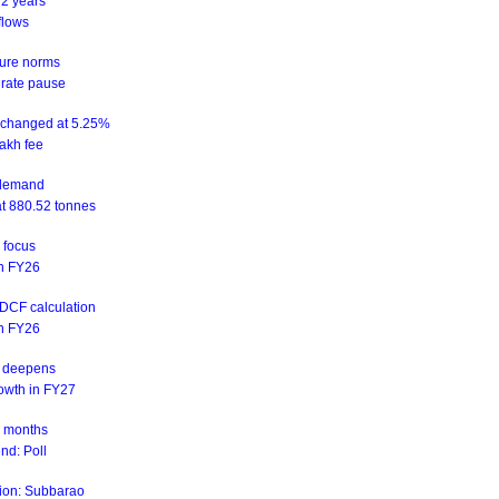
 2 years
flows
sure norms
 rate pause
unchanged at 5.25%
akh fee
d demand
at 880.52 tonnes
n focus
 in FY26
NDCF calculation
 in FY26
is deepens
rowth in FY27
ix months
nd: Poll
ation: Subbarao