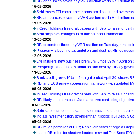
RBI announces seven-day VRR auction worth Rs.1 trillion n
16-05-2026
Sebi eases FPI compliance norms amid continued overseas 
RBI announces seven-day VRR auction worth Rs.1 trillion n
15-05-2026
InCred Holdings files draft papers with Sebi to raise funds t
Sebi proposes changes to municipal bond framework
13-05-2026
RBI to conduct three-day VRR auction on Tuesday, aims to 
Prosperity is both India's ambition and destiny: RBI dy gove
12-05-2026
Life insurers' new business premium jumps 39% in April on
Prosperity is both India's ambition and destiny: RBI dy gove
11-05-2026
Bank credit grows 16% in fortnight ended April 30, shows RB
RBI and ECB renew cooperation framework with updated M
08-05-2026
InCred Holdings files draft papers with Sebi to raise funds t
RBI likely to hold rates in June amid two conflicting object
07-05-2026
Sebi settles proceedings against entities linked to Indiabull
India's investment story stronger than it looks: RBI Deputy 
05-05-2026
RBI rejigs portfolios of DGs; Rohit Jain takes charge as dep
Latest RBI rules for shadow lenders may put Tata Sons IPO 