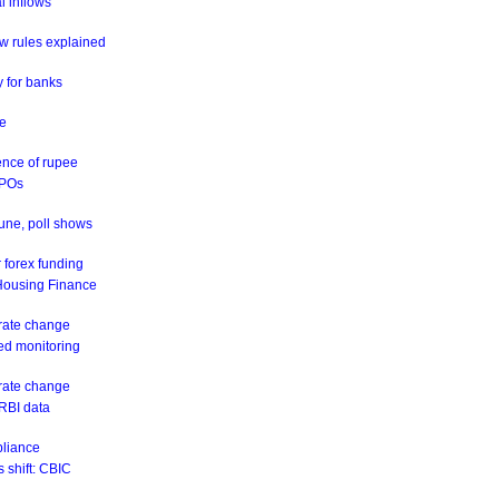
al inflows
w rules explained
y for banks
ne
ence of rupee
IPOs
June, poll shows
 forex funding
 Housing Finance
 rate change
eed monitoring
 rate change
 RBI data
pliance
 shift: CBIC