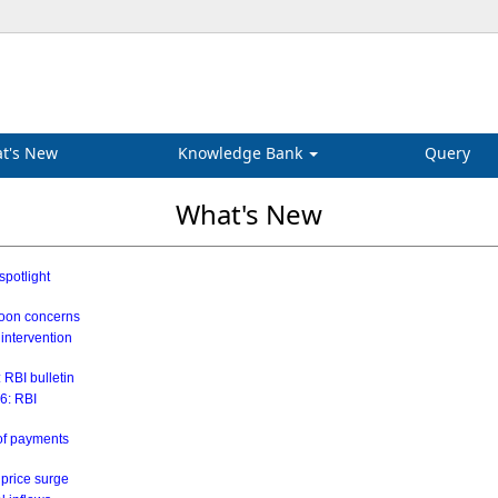
t's New
Knowledge Bank
Query
What's New
spotlight
soon concerns
 intervention
 RBI bulletin
26: RBI
 of payments
 price surge