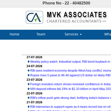
Phone No - 22 - 40482500
Home
Team
Services
Wha
27-07-2026
Weekly policy watch: Industrial output, RBI bond buyback in 
24-07-2026
RBI sees resilient economy despite West Asia conflict, mon
Rupee rises 5 paise to 96.48 against US dollar on likely RBI
23-07-2026
Foreign investors return shows renewed confidence in India:
NRI deposit inflows fall 29% to $1.33 billion in April-May 20
22-07-2026
RBI's inflow push gets strong start, fortifying India's balance
21-07-2026
RBI intervenes to support rupee as it nears record low on oil