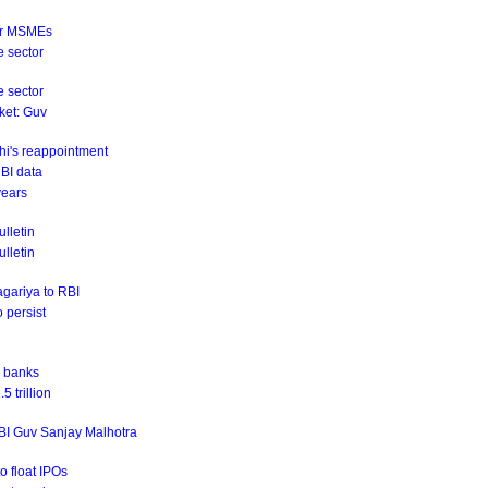
for MSMEs
e sector
e sector
rket: Guv
hi's reappointment
RBI data
years
lletin
ulletin
agariya to RBI
o persist
r banks
 trillion
RBI Guv Sanjay Malhotra
o float IPOs