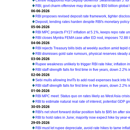
Centre reappoints RBI Deputy Governor Swaminathan J. for
RBI, govt charm offensive may draw up to $50 billion global 
06-06-2026
RBI proposes revised deposit rate framework, tighter disclo
Deposit, lending rates harden despite RBI's monetary policy
05-06-2026
RBI MPC projects FY27 inflation at 5.1%, keeps repo rate 
RBI closes Myntra FEMA case after ED nod, imposes ?2.88 l
04-06-2026
RBI rejects Treasury bills bids at weekly auction amid tepi
RBI dismisses gold sale rumours, physical reserves steady 
03-06-2026
Rupee weakness unlikely to trigger RBI rate hike; inflation i
RBI staff strength falls for first time in five years, down 2.2%
02-06-2026
Sebi mulls allowing InvITs to add road expenses back into 
RBI staff strength falls for first time in five years, down 2.2%
01-06-2026
RBI MPC meet: Status quo on rates likely as West Asia cris
RBI to estimate natural real rate of interest, potential GDP g
30-05-2026
RBI's net short forward dollar position falls to $95 bn after s
RBI to hold rates in June; majority now expect hike by year-e
29-05-2026
RBI must let rupee depreciate, avoid rate hikes to tame infl