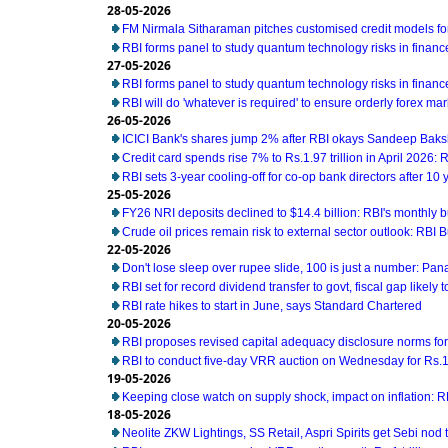
28-05-2026
FM Nirmala Sitharaman pitches customised credit models 
RBI forms panel to study quantum technology risks in financ
27-05-2026
RBI forms panel to study quantum technology risks in financ
RBI will do 'whatever is required' to ensure orderly forex ma
26-05-2026
ICICI Bank's shares jump 2% after RBI okays Sandeep Baks
Credit card spends rise 7% to Rs.1.97 trillion in April 2026: 
RBI sets 3-year cooling-off for co-op bank directors after 10 
25-05-2026
FY26 NRI deposits declined to $14.4 billion: RBI's monthly bu
Crude oil prices remain risk to external sector outlook: RBI B
22-05-2026
Don't lose sleep over rupee slide, 100 is just a number: Pan
RBI set for record dividend transfer to govt, fiscal gap likely t
RBI rate hikes to start in June, says Standard Chartered
20-05-2026
RBI proposes revised capital adequacy disclosure norms fo
RBI to conduct five-day VRR auction on Wednesday for Rs.1.5
19-05-2026
Keeping close watch on supply shock, impact on inflation: 
18-05-2026
Neolite ZKW Lightings, SS Retail, Aspri Spirits get Sebi nod t