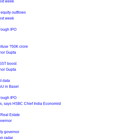
ext week
equity outflows
ext week
hrough IPO
infuse ?50K crore
rnor Gupta
 GST boost
rnor Gupta
I data
oU in Basel
hrough IPO
ives, says HSBC Chief India Economist
s Real Estate
Governor
uty governor
on radar