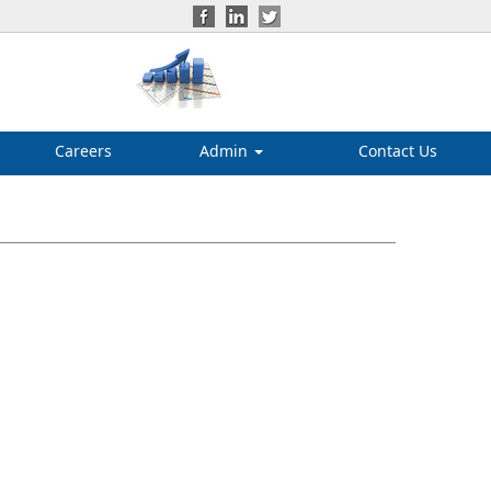
Careers
Admin
Contact Us