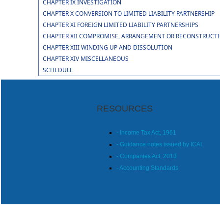
CHAPTER IX INVESTIGATION
CHAPTER X CONVERSION TO LIMITED LIABILITY PARTNERSHIP
CHAPTER XI FOREIGN LIMITED LIABILITY PARTNERSHIPS
CHAPTER XII COMPROMISE, ARRANGEMENT OR RECONSTRUCTION
CHAPTER XIII WINDING UP AND DISSOLUTION
CHAPTER XIV MISCELLANEOUS
SCHEDULE
RESOURCES
- Income Tax Act, 1961
- Guidance notes issued by ICAI
- Companies Act, 2013
- Accounting Standards