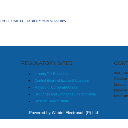
 OF LIMITED LIABILITY PARTNERSHIPS
REGULATORY SITES
CONT
800, Sang
- Income Tax Department
Sahakar 
- Central Board of Excise & Customs
Mumbai 
- Ministry of Corporate Affairs
Maharash
- Securities and Exchange Board of India
Email id
- Reserve Bank of India
Powered by Webtel Electrosoft (P) Ltd.