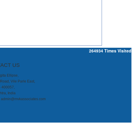
264934
Times Visited
ACT US
ita Ellipse,
Road, Vile Parle East,
- 400057,
tra, India
:
admin@mvkassociates.com