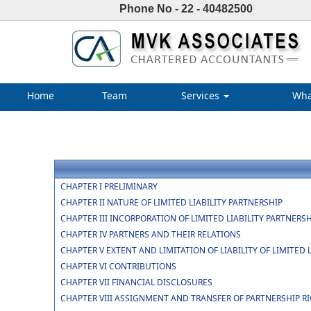
Phone No - 22 - 40482500
Home
Team
Services
Wha
CHAPTER I PRELIMINARY
CHAPTER II NATURE OF LIMITED LIABILITY PARTNERSHIP
CHAPTER III INCORPORATION OF LIMITED LIABILITY PARTNER
CHAPTER IV PARTNERS AND THEIR RELATIONS
CHAPTER V EXTENT AND LIMITATION OF LIABILITY OF LIMITED
CHAPTER VI CONTRIBUTIONS
CHAPTER VII FINANCIAL DISCLOSURES
CHAPTER VIII ASSIGNMENT AND TRANSFER OF PARTNERSHIP R