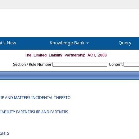
t's New
Knowledge Bank
Query
The_Limited_Liability_Partnership_ACT,_2008
Section / Rule Number
Content
SHIP AND MATTERS INCIDENTAL THERETO
 LIABILITY PARTNERSHIP AND PARTNERS
IGHTS