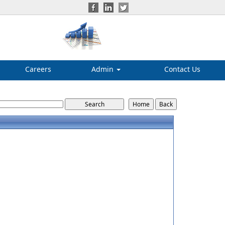
Careers
Admin
Contact Us