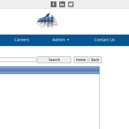
Careers
Admin
Contact Us