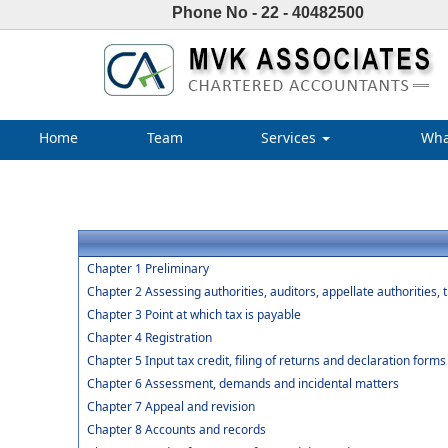
Phone No - 22 - 40482500
Home
Team
Services
Wha
Chapter 1 Preliminary
Chapter 2 Assessing authorities, auditors, appellate authorities, 
Chapter 3 Point at which tax is payable
Chapter 4 Registration
Chapter 5 Input tax credit, filing of returns and declaration forms
Chapter 6 Assessment, demands and incidental matters
Chapter 7 Appeal and revision
Chapter 8 Accounts and records