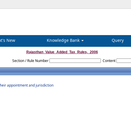
t's New
Knowledge Bank
Query
Rajasthan_Value_Added_Tax_Rules,_2006
Section / Rule Number
Content
their appointment and jurisdiction