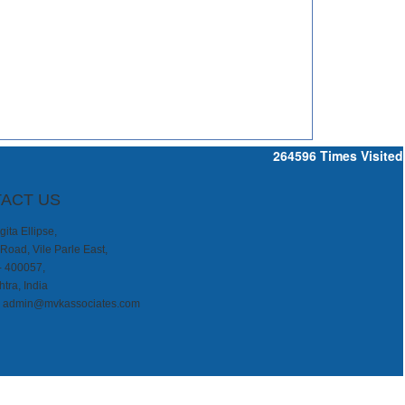
264596
Times Visited
ACT US
ita Ellipse,
Road, Vile Parle East,
- 400057,
tra, India
:
admin@mvkassociates.com