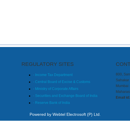
REGULATORY SITES
CONT
800, Sang
- Income Tax Department
Sahakar 
- Central Board of Excise & Customs
Mumbai 
- Ministry of Corporate Affairs
Maharash
- Securities and Exchange Board of India
Email id
- Reserve Bank of India
Powered by Webtel Electrosoft (P) Ltd.