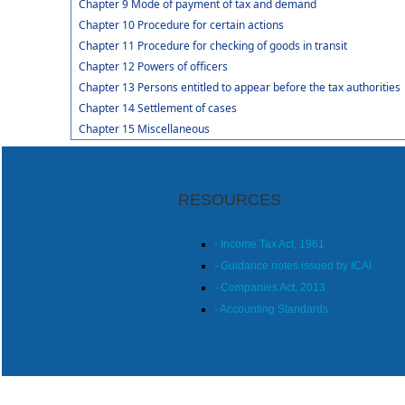
Chapter 9 Mode of payment of tax and demand
Chapter 10 Procedure for certain actions
Chapter 11 Procedure for checking of goods in transit
Chapter 12 Powers of officers
Chapter 13 Persons entitled to appear before the tax authorities
Chapter 14 Settlement of cases
Chapter 15 Miscellaneous
RESOURCES
- Income Tax Act, 1961
- Guidance notes issued by ICAI
- Companies Act, 2013
- Accounting Standards